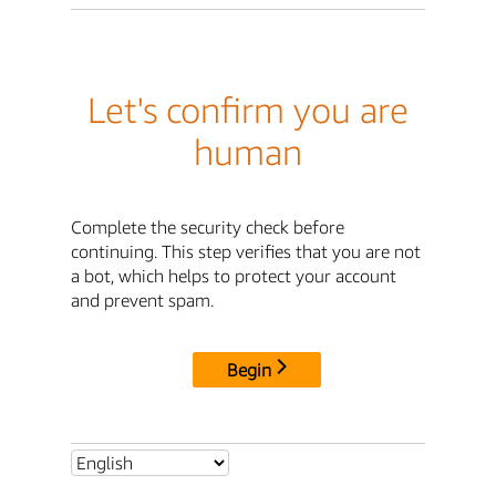
Let's confirm you are
human
Complete the security check before
continuing. This step verifies that you are not
a bot, which helps to protect your account
and prevent spam.
Begin