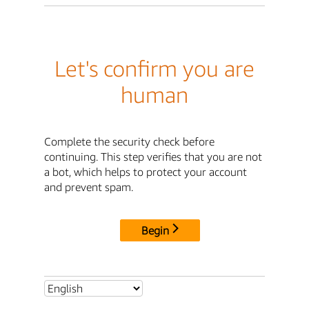
Let's confirm you are
human
Complete the security check before
continuing. This step verifies that you are not
a bot, which helps to protect your account
and prevent spam.
Begin