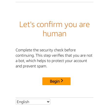
Let's confirm you are
human
Complete the security check before
continuing. This step verifies that you are not
a bot, which helps to protect your account
and prevent spam.
Begin