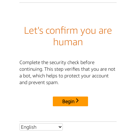
Let's confirm you are
human
Complete the security check before
continuing. This step verifies that you are not
a bot, which helps to protect your account
and prevent spam.
Begin