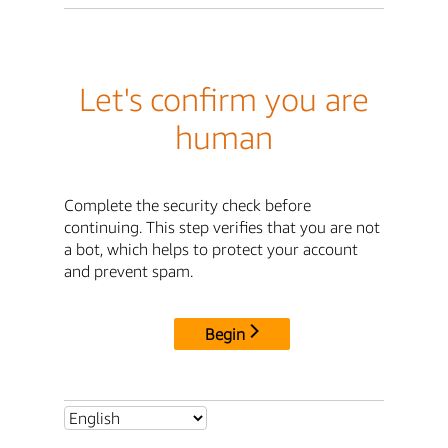
Let's confirm you are
human
Complete the security check before
continuing. This step verifies that you are not
a bot, which helps to protect your account
and prevent spam.
Begin