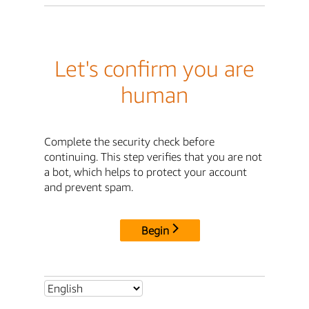
Let's confirm you are
human
Complete the security check before
continuing. This step verifies that you are not
a bot, which helps to protect your account
and prevent spam.
Begin