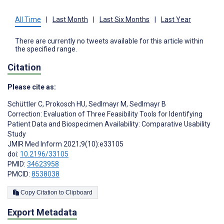
All Time
|
Last Month
|
Last Six Months
|
Last Year
There are currently no tweets available for this article within
the specified range.
Citation
Please cite as:
Schüttler C
,
Prokosch HU
,
Sedlmayr M
,
Sedlmayr B
Correction: Evaluation of Three Feasibility Tools for Identifying
Patient Data and Biospecimen Availability: Comparative Usability
Study
JMIR Med Inform 2021;9(10):e33105
doi:
10.2196/33105
PMID:
34623958
PMCID:
8538038
Copy Citation to Clipboard
Export Metadata