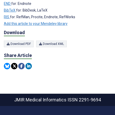
END
for: Endnote
BibTeX
for: BibDesk, LaTeX
RIS
for: RefMan, Procite, Endnote, RefWorks
Add this article to your Mendeley library
Download
Download PDF
Download XML
Share Article
JMIR Medical Informatics
ISSN 2291-9694