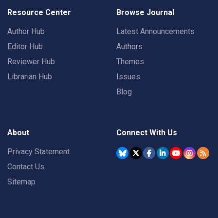
Resource Center
Browse Journal
Author Hub
Latest Announcements
Editor Hub
Authors
Reviewer Hub
Themes
Librarian Hub
Issues
Blog
About
Connect With Us
Privacy Statement
Contact Us
Sitemap