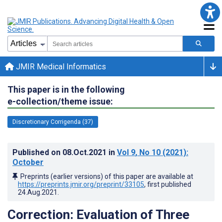
JMIR Medical Informatics
This paper is in the following
e-collection/theme issue:
Discretionary Corrigenda (37)
Published on
08.Oct.2021
in
Vol 9
, No 10
(2021)
:
October
Preprints (earlier versions) of this paper are available at
https://preprints.jmir.org/preprint/33105
, first published
24.Aug.2021
.
Correction: Evaluation of Three