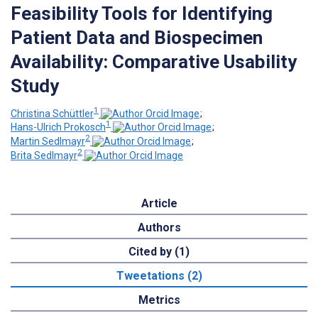
Feasibility Tools for Identifying
Patient Data and Biospecimen
Availability: Comparative Usability
Study
1
Christina Schüttler
;
1
Hans-Ulrich Prokosch
;
2
Martin Sedlmayr
;
2
Brita Sedlmayr
Article
Authors
Cited by (1)
Tweetations (2)
Metrics