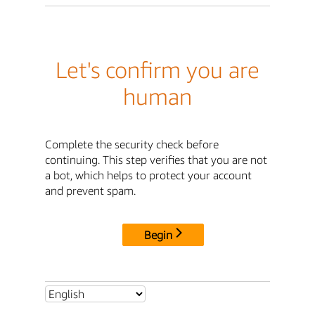
Let's confirm you are
human
Complete the security check before
continuing. This step verifies that you are not
a bot, which helps to protect your account
and prevent spam.
Begin