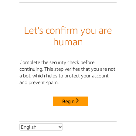
Let's confirm you are
human
Complete the security check before
continuing. This step verifies that you are not
a bot, which helps to protect your account
and prevent spam.
Begin