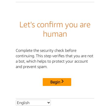
Let's confirm you are
human
Complete the security check before
continuing. This step verifies that you are not
a bot, which helps to protect your account
and prevent spam.
Begin