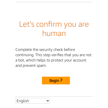
Let's confirm you are
human
Complete the security check before
continuing. This step verifies that you are not
a bot, which helps to protect your account
and prevent spam.
Begin