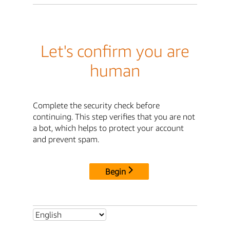
Let's confirm you are
human
Complete the security check before
continuing. This step verifies that you are not
a bot, which helps to protect your account
and prevent spam.
Begin