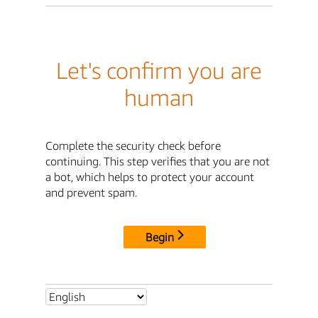
Let's confirm you are
human
Complete the security check before
continuing. This step verifies that you are not
a bot, which helps to protect your account
and prevent spam.
Begin