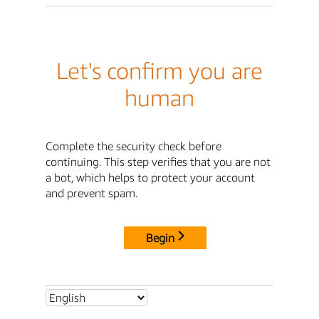
Let's confirm you are
human
Complete the security check before
continuing. This step verifies that you are not
a bot, which helps to protect your account
and prevent spam.
Begin