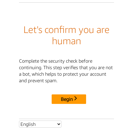
Let's confirm you are
human
Complete the security check before
continuing. This step verifies that you are not
a bot, which helps to protect your account
and prevent spam.
Begin