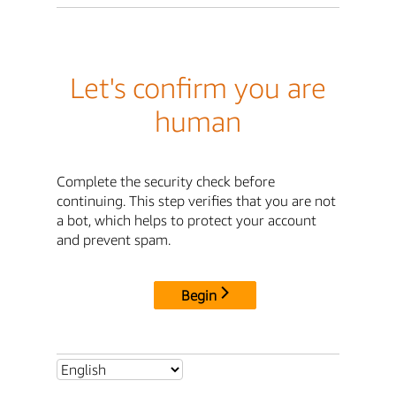
Let's confirm you are
human
Complete the security check before
continuing. This step verifies that you are not
a bot, which helps to protect your account
and prevent spam.
Begin