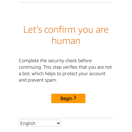
Let's confirm you are
human
Complete the security check before
continuing. This step verifies that you are not
a bot, which helps to protect your account
and prevent spam.
Begin