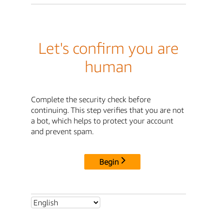
Let's confirm you are
human
Complete the security check before
continuing. This step verifies that you are not
a bot, which helps to protect your account
and prevent spam.
Begin