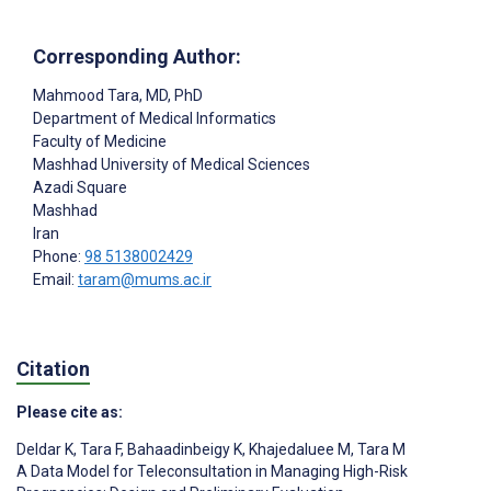
Corresponding Author:
Mahmood Tara
, MD, PhD
Department of Medical Informatics
Faculty of Medicine
Mashhad University of Medical Sciences
Azadi Square
Mashhad
Iran
Phone:
98 5138002429
Email:
taram@mums.ac.ir
Citation
Please cite as:
Deldar K
,
Tara F
,
Bahaadinbeigy K
,
Khajedaluee M
,
Tara M
A Data Model for Teleconsultation in Managing High-Risk