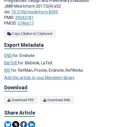
Pregnancies: Design and Preliminary Evaluation
JMIR Med Inform 2017;5(4):e52
doi:
10.2196/medinform.8393
PMID:
29242181
PMCID:
5746617
Copy Citation to Clipboard
Export Metadata
END
for: Endnote
BibTeX
for: BibDesk, LaTeX
RIS
for: RefMan, Procite, Endnote, RefWorks
Add this article to your Mendeley library
Download
Download PDF
Download XML
Share Article