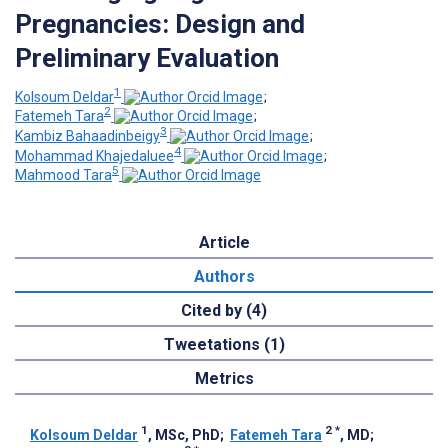
Pregnancies: Design and
Preliminary Evaluation
1
Kolsoum Deldar
;
2
Fatemeh Tara
;
3
Kambiz Bahaadinbeigy
;
4
Mohammad Khajedaluee
;
5
Mahmood Tara
Article
Authors
Cited by (4)
Tweetations (1)
Metrics
1
2
*
Kolsoum Deldar
, MSc, PhD
;
Fatemeh Tara
, MD
;