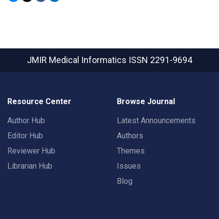
JMIR Medical Informatics
ISSN 2291-9694
Resource Center
Browse Journal
Author Hub
Latest Announcements
Editor Hub
Authors
Reviewer Hub
Themes
Librarian Hub
Issues
Blog