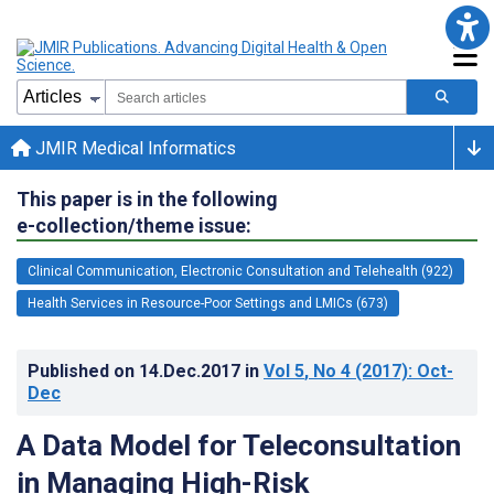
JMIR Medical Informatics
This paper is in the following
e-collection/theme issue:
Clinical Communication, Electronic Consultation and Telehealth (922)
Health Services in Resource-Poor Settings and LMICs (673)
Published on
14.Dec.2017
in
Vol 5
, No 4
(2017)
: Oct-
Dec
A Data Model for Teleconsultation
in Managing High-Risk