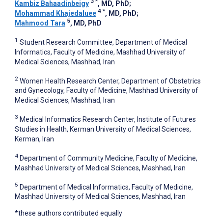
3
*
Kambiz Bahaadinbeigy
, MD, PhD
;
4
*
Mohammad Khajedaluee
, MD, PhD
;
5
Mahmood Tara
, MD, PhD
1
Student Research Committee, Department of Medical
Informatics, Faculty of Medicine, Mashhad University of
Medical Sciences, Mashhad, Iran
2
Women Health Research Center, Department of Obstetrics
and Gynecology, Faculty of Medicine, Mashhad University of
Medical Sciences, Mashhad, Iran
3
Medical Informatics Research Center, Institute of Futures
Studies in Health, Kerman University of Medical Sciences,
Kerman, Iran
4
Department of Community Medicine, Faculty of Medicine,
Mashhad University of Medical Sciences, Mashhad, Iran
5
Department of Medical Informatics, Faculty of Medicine,
Mashhad University of Medical Sciences, Mashhad, Iran
*these authors contributed equally