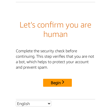
Let's confirm you are
human
Complete the security check before
continuing. This step verifies that you are not
a bot, which helps to protect your account
and prevent spam.
Begin