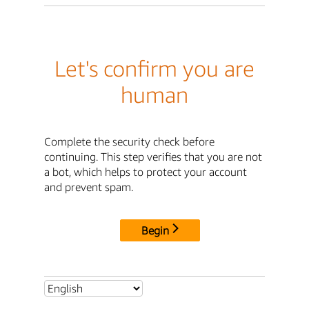
Let's confirm you are
human
Complete the security check before
continuing. This step verifies that you are not
a bot, which helps to protect your account
and prevent spam.
Begin