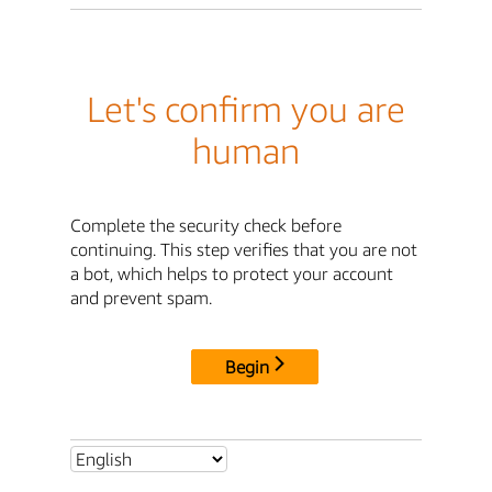
Let's confirm you are
human
Complete the security check before
continuing. This step verifies that you are not
a bot, which helps to protect your account
and prevent spam.
Begin