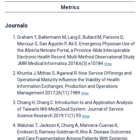
Metrics
Journals
Graham T, Ballermann M, Lang E, Bullard M, Parsons D,
Mercuur G, San Agustin P, Ali S. Emergency Physician Use of
the Alberta Netcare Portal, a Province-Wide Interoperable
Electronic Health Record: Multi-Method Observational Study.
JMIR Medical Informatics 2018;6(3):e10184
View
Khuntia J, Mithas S, Agarwal R. How Service Offerings and
Operational Maturity Influence the Viability of Health
Information Exchanges. Production and Operations
Management 2017;26(11):1989
View
Chiang H, Chang C. Introduction to and Application Analysis
of Taiwan’s NHI-MediCloud System. Journal of Service
Science Research 2019;11(1):93
View
Walunas T, Jackson K, Chung A, Mancera‐Cuevas K,
Erickson D, Ramsey‐Goldman R, Kho A. Disease Outcomes
and Care Fragmentation Among Patients With Systemic