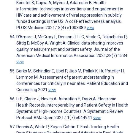
Koester K, Cajina A, Myers J, Adamson B. Health
information technology interventions and engagement in
HIV care and achievement of viral suppression in publicly
funded settings in the US: A cost-effectiveness analysis.
PLOS Medicine 2021;18(4):e1003389
View
D’Amore J, McCrary L, Denson J, Li C, Vitale C, Tokachichu P,
Sittig D, McCoy A, Wright A. Clinical data sharing improves
quality measurement and patient safety. Journal of the
American Medical Informatics Association 2021;28(7):1534
View
Barks M, Schindler E, Ubel P, Jiao M, Pollak K, Huffstetler H,
Lemmon M. Assessment of parent understanding in
conferences for critically ill neonates. Patient Education and
Counseling 2021
View
Li E, Clarke J, Neves A, Ashrafian H, Darzi A. Electronic
Health Records, Interoperability and Patient Safety in Health
Systems of High-income Countries: A Systematic Review
Protocol. BMJ Open 2021;11(7):e044941
View
Dennis A, White P, Zayas-Cabán T. Fast-Tracking Health