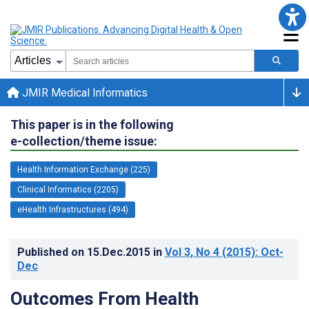
JMIR Medical Informatics
This paper is in the following
e-collection/theme issue:
Health Information Exchange (225)
Clinical Informatics (2205)
eHealth Infrastructures (494)
Published on
15.Dec.2015
in
Vol 3
, No 4
(2015)
: Oct-
Dec
Outcomes From Health