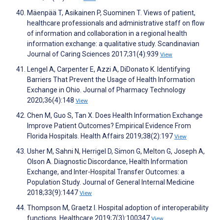
Mäenpää T, Asikainen P, Suominen T. Views of patient,
healthcare professionals and administrative staff on flow
of information and collaboration in a regional health
information exchange: a qualitative study. Scandinavian
Journal of Caring Sciences 2017;31(4):939
View
Lengel A, Carpenter E, Azzi A, DiDonato K. Identifying
Barriers That Prevent the Usage of Health Information
Exchange in Ohio. Journal of Pharmacy Technology
2020;36(4):148
View
Chen M, Guo S, Tan X. Does Health Information Exchange
Improve Patient Outcomes? Empirical Evidence From
Florida Hospitals. Health Affairs 2019;38(2):197
View
Usher M, Sahni N, Herrigel D, Simon G, Melton G, Joseph A,
Olson A. Diagnostic Discordance, Health Information
Exchange, and Inter-Hospital Transfer Outcomes: a
Population Study. Journal of General Internal Medicine
2018;33(9):1447
View
Thompson M, Graetz I. Hospital adoption of interoperability
functions. Healthcare 2019;7(3):100347
View