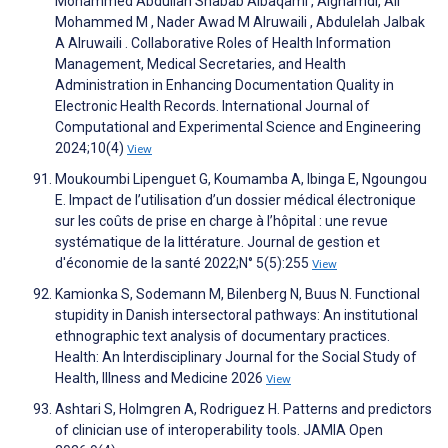
Mohammed Abdullah Shabab Albaqami , Alghamdi, Ali
Mohammed M , Nader Awad M Alruwaili , Abdulelah Jalbak
A Alruwaili . Collaborative Roles of Health Information
Management, Medical Secretaries, and Health
Administration in Enhancing Documentation Quality in
Electronic Health Records. International Journal of
Computational and Experimental Science and Engineering
2024;10(4)
View
Moukoumbi Lipenguet G, Koumamba A, Ibinga E, Ngoungou
E. Impact de l’utilisation d’un dossier médical électronique
sur les coûts de prise en charge à l’hôpital : une revue
systématique de la littérature. Journal de gestion et
d'économie de la santé 2022;N° 5(5):255
View
Kamionka S, Sodemann M, Bilenberg N, Buus N. Functional
stupidity in Danish intersectoral pathways: An institutional
ethnographic text analysis of documentary practices.
Health: An Interdisciplinary Journal for the Social Study of
Health, Illness and Medicine 2026
View
Ashtari S, Holmgren A, Rodriguez H. Patterns and predictors
of clinician use of interoperability tools. JAMIA Open