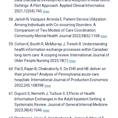
Data Standards Development and Adoption in Real-World
Settings: A Pilot Approach. Applied Clinical Informatics
2021;12(04):745
View
Janich N, Vazquez-Arreola E. Patient Service Utilization
Among Individuals with Co-occurring Disorders: A
Comparison of Two Models of Care Coordination.
Community Mental Health Journal 2022;58(6):1168
View
Cotton K, Booth R, McMurray J, Treesh R. Understanding
health information exchange processes within Canadian
long‐term care: A scoping review. International Journal of
Older People Nursing 2023;18(1)
View
Pai D, Rajan B, Chakraborty S. Do EHR and HIE deliver on
their promise? Analysis of Pennsylvania acute care
hospitals. International Journal of Production Economics
2022;245:108398
View
Dupont S, Nemeth J, Turbow S. Effects of Health
Information Exchanges in the Adult Inpatient Setting: a
Systematic Review. Journal of General Internal Medicine
2023;38(4):1046
View