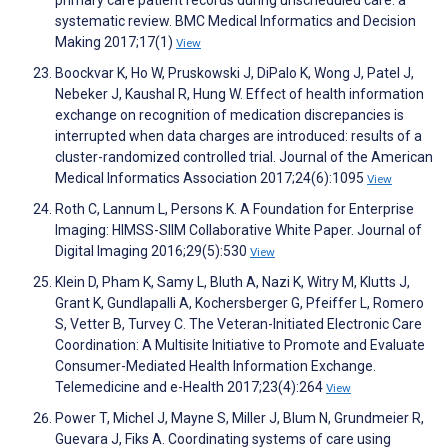
primary care patient records during unscheduled care: a
systematic review. BMC Medical Informatics and Decision
Making 2017;17(1)
View
Boockvar K, Ho W, Pruskowski J, DiPalo K, Wong J, Patel J,
Nebeker J, Kaushal R, Hung W. Effect of health information
exchange on recognition of medication discrepancies is
interrupted when data charges are introduced: results of a
cluster-randomized controlled trial. Journal of the American
Medical Informatics Association 2017;24(6):1095
View
Roth C, Lannum L, Persons K. A Foundation for Enterprise
Imaging: HIMSS-SIIM Collaborative White Paper. Journal of
Digital Imaging 2016;29(5):530
View
Klein D, Pham K, Samy L, Bluth A, Nazi K, Witry M, Klutts J,
Grant K, Gundlapalli A, Kochersberger G, Pfeiffer L, Romero
S, Vetter B, Turvey C. The Veteran-Initiated Electronic Care
Coordination: A Multisite Initiative to Promote and Evaluate
Consumer-Mediated Health Information Exchange.
Telemedicine and e-Health 2017;23(4):264
View
Power T, Michel J, Mayne S, Miller J, Blum N, Grundmeier R,
Guevara J, Fiks A. Coordinating systems of care using