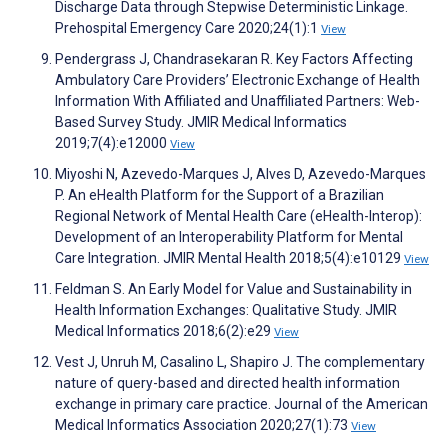
Discharge Data through Stepwise Deterministic Linkage.
Prehospital Emergency Care 2020;24(1):1
View
Pendergrass J, Chandrasekaran R. Key Factors Affecting
Ambulatory Care Providers’ Electronic Exchange of Health
Information With Affiliated and Unaffiliated Partners: Web-
Based Survey Study. JMIR Medical Informatics
2019;7(4):e12000
View
Miyoshi N, Azevedo-Marques J, Alves D, Azevedo-Marques
P. An eHealth Platform for the Support of a Brazilian
Regional Network of Mental Health Care (eHealth-Interop):
Development of an Interoperability Platform for Mental
Care Integration. JMIR Mental Health 2018;5(4):e10129
View
Feldman S. An Early Model for Value and Sustainability in
Health Information Exchanges: Qualitative Study. JMIR
Medical Informatics 2018;6(2):e29
View
Vest J, Unruh M, Casalino L, Shapiro J. The complementary
nature of query-based and directed health information
exchange in primary care practice. Journal of the American
Medical Informatics Association 2020;27(1):73
View