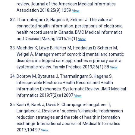
review. Journal of the American Medical Informatics
Association 2018;25(9):1259
View
Tharmalingam S, Hagens S, Zelmer J. The value of
connected health information: perceptions of electronic
health record users in Canada. BMC Medical Informatics
and Decision Making 2016;16(1)
View
Maehder K, Löwe B, Härter M, Heddaeus D, Scherer M,
Weigel A. Management of comorbid mental and somatic
disorders in stepped care approaches in primary care: a
systematic review. Family Practice 2019;36(1):38
View
Dobrow M, Bytautas J, Tharmalingam S, Hagens S.
Interoperable Electronic Health Records and Health
Information Exchanges: Systematic Review. JMIR Medical
Informatics 2019;7(2):e12607
View
Kash B, Baek J, Davis E, Champagne-Langabeer T,
Langabeer J. Review of successful hospital readmission
reduction strategies and the role of health information
exchange. International Journal of Medical Informatics
2017;104:97
View