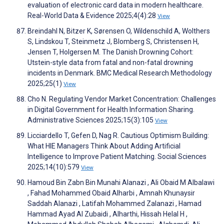
evaluation of electronic card data in modern healthcare.
Real-World Data & Evidence 2025;4(4):28
View
Breindahl N, Bitzer K, Sørensen O, Wildenschild A, Wolthers
S, Lindskou T, Steinmetz J, Blomberg S, Christensen H,
Jensen T, Holgersen M. The Danish Drowning Cohort:
Utstein-style data from fatal and non-fatal drowning
incidents in Denmark. BMC Medical Research Methodology
2025;25(1)
View
Cho N. Regulating Vendor Market Concentration: Challenges
in Digital Government for Health Information Sharing.
Administrative Sciences 2025;15(3):105
View
Licciardello T, Gefen D, Nag R. Cautious Optimism Building:
What HIE Managers Think About Adding Artificial
Intelligence to Improve Patient Matching. Social Sciences
2025;14(10):579
View
Hamoud Bin Zabn Bin Munahi Alanazi , Ali Obaid M Albalawi
, Fahad Mohammed Obaid Alharbi , Amnah Khunaysir
Saddah Alanazi , Latifah Mohammed Zalanazi , Hamad
Hammad Ayad Al Zubaidi , Alharthi, Hissah Helal H ,