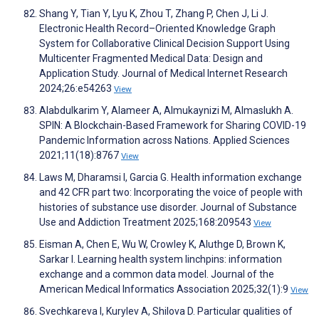
Shang Y, Tian Y, Lyu K, Zhou T, Zhang P, Chen J, Li J.
Electronic Health Record–Oriented Knowledge Graph
System for Collaborative Clinical Decision Support Using
Multicenter Fragmented Medical Data: Design and
Application Study. Journal of Medical Internet Research
2024;26:e54263
View
Alabdulkarim Y, Alameer A, Almukaynizi M, Almaslukh A.
SPIN: A Blockchain-Based Framework for Sharing COVID-19
Pandemic Information across Nations. Applied Sciences
2021;11(18):8767
View
Laws M, Dharamsi I, Garcia G. Health information exchange
and 42 CFR part two: Incorporating the voice of people with
histories of substance use disorder. Journal of Substance
Use and Addiction Treatment 2025;168:209543
View
Eisman A, Chen E, Wu W, Crowley K, Aluthge D, Brown K,
Sarkar I. Learning health system linchpins: information
exchange and a common data model. Journal of the
American Medical Informatics Association 2025;32(1):9
View
Svechkareva I, Kurylev A, Shilova D. Particular qualities of