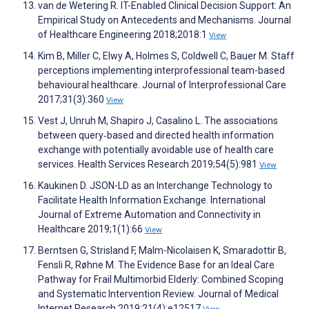
van de Wetering R. IT-Enabled Clinical Decision Support: An
Empirical Study on Antecedents and Mechanisms. Journal
of Healthcare Engineering 2018;2018:1
View
Kim B, Miller C, Elwy A, Holmes S, Coldwell C, Bauer M. Staff
perceptions implementing interprofessional team-based
behavioural healthcare. Journal of Interprofessional Care
2017;31(3):360
View
Vest J, Unruh M, Shapiro J, Casalino L. The associations
between query‐based and directed health information
exchange with potentially avoidable use of health care
services. Health Services Research 2019;54(5):981
View
Kaukinen D. JSON-LD as an Interchange Technology to
Facilitate Health Information Exchange. International
Journal of Extreme Automation and Connectivity in
Healthcare 2019;1(1):66
View
Berntsen G, Strisland F, Malm-Nicolaisen K, Smaradottir B,
Fensli R, Røhne M. The Evidence Base for an Ideal Care
Pathway for Frail Multimorbid Elderly: Combined Scoping
and Systematic Intervention Review. Journal of Medical
Internet Research 2019;21(4):e12517