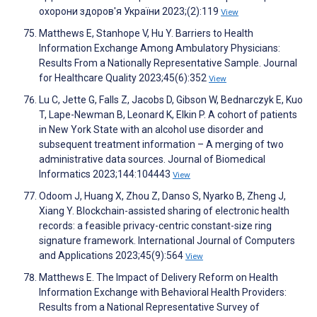
охорони здоров'я України 2023;(2):119
View
Matthews E, Stanhope V, Hu Y. Barriers to Health
Information Exchange Among Ambulatory Physicians:
Results From a Nationally Representative Sample. Journal
for Healthcare Quality 2023;45(6):352
View
Lu C, Jette G, Falls Z, Jacobs D, Gibson W, Bednarczyk E, Kuo
T, Lape-Newman B, Leonard K, Elkin P. A cohort of patients
in New York State with an alcohol use disorder and
subsequent treatment information – A merging of two
administrative data sources. Journal of Biomedical
Informatics 2023;144:104443
View
Odoom J, Huang X, Zhou Z, Danso S, Nyarko B, Zheng J,
Xiang Y. Blockchain-assisted sharing of electronic health
records: a feasible privacy-centric constant-size ring
signature framework. International Journal of Computers
and Applications 2023;45(9):564
View
Matthews E. The Impact of Delivery Reform on Health
Information Exchange with Behavioral Health Providers:
Results from a National Representative Survey of