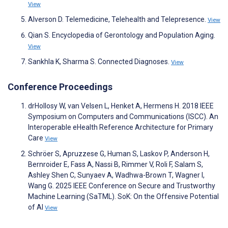
View
Alverson D. Telemedicine, Telehealth and Telepresence.
View
Qian S. Encyclopedia of Gerontology and Population Aging.
View
Sankhla K, Sharma S. Connected Diagnoses.
View
Conference Proceedings
drHollosy W, van Velsen L, Henket A, Hermens H. 2018 IEEE
Symposium on Computers and Communications (ISCC). An
Interoperable eHealth Reference Architecture for Primary
Care
View
Schröer S, Apruzzese G, Human S, Laskov P, Anderson H,
Bernroider E, Fass A, Nassi B, Rimmer V, Roli F, Salam S,
Ashley Shen C, Sunyaev A, Wadhwa-Brown T, Wagner I,
Wang G. 2025 IEEE Conference on Secure and Trustworthy
Machine Learning (SaTML). SoK: On the Offensive Potential
of AI
View