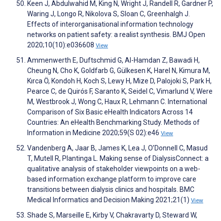
Keen J, Abdulwahid M, King N, Wright J, Randell R, Gardner P,
Waring J, Longo R, Nikolova S, Sloan C, Greenhalgh J.
Effects of interorganisational information technology
networks on patient safety: a realist synthesis. BMJ Open
2020;10(10):e036608
View
Ammenwerth E, Duftschmid G, Al-Hamdan Z, Bawadi H,
Cheung N, Cho K, Goldfarb G, Gülkesen K, Harel N, Kimura M,
Kırca Ö, Kondoh H, Koch S, Lewy H, Mize D, Palojoki S, Park H,
Pearce C, de Quirós F, Saranto K, Seidel C, Vimarlund V, Were
M, Westbrook J, Wong C, Haux R, Lehmann C. International
Comparison of Six Basic eHealth Indicators Across 14
Countries: An eHealth Benchmarking Study. Methods of
Information in Medicine 2020;59(S 02):e46
View
Vandenberg A, Jaar B, James K, Lea J, O’Donnell C, Masud
T, Mutell R, Plantinga L. Making sense of DialysisConnect: a
qualitative analysis of stakeholder viewpoints on a web-
based information exchange platform to improve care
transitions between dialysis clinics and hospitals. BMC
Medical Informatics and Decision Making 2021;21(1)
View
Shade S, Marseille E, Kirby V, Chakravarty D, Steward W,