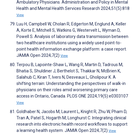
Ambulatory Physicians. Administration and Policy in Mental
Health and Mental Health Services Research 2024;51(5):818
View
Luu H, Campbell W, Cholan R, Edgerton M, Englund A, Keller
A, Korte E, Mitchell S, Watkins G, Westervelt L, Wyman D,
Powell S. Analysis of laboratory data transmission between
two healthcare institutions using a widely used point-to-
point health information exchange platform: a case report.
JAMIA Open 2024;7(2)
View
Terpou B, Lapointe-Shaw L, Wang R, Martin D, Tadrous M,
Bhatia S, Shuldiner J, Berthelot S, Thakkar N, McBrien K,
Salahub C, Kiran T, Ivers N, Desveaux L, Gholipour K. A
shifting terrain: Understanding the perspectives of walk-in
physicians on their roles amid worsening primary care
access in Ontario, Canada. PLOS ONE 2024;19(5):e0303107
View
Goldhaber N, Jacobs M, Laurent L, Knight R, Zhu W, Pham D,
Tran A, Patel S, Hogarth M, Longhurst C. Integrating clinical
research into electronic health record workflows to support
a learning health system. JAMIA Open 2024;7(2)
View