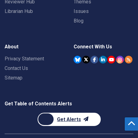
Reviewer Hub
Themes
Librarian Hub
Issues
Blog
About
Connect With Us
Privacy Statement
Contact Us
Sitemap
Get Table of Contents Alerts
Get Alerts