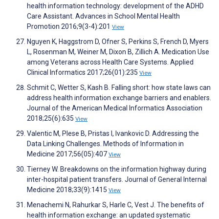
health information technology: development of the ADHD
Care Assistant. Advances in School Mental Health
Promotion 2016;9(3-4):201
View
Nguyen K, Haggstrom D, Ofner S, Perkins S, French D, Myers
L, Rosenman M, Weiner M, Dixon B, Zillich A. Medication Use
among Veterans across Health Care Systems. Applied
Clinical Informatics 2017;26(01):235
View
Schmit C, Wetter S, Kash B. Falling short: how state laws can
address health information exchange barriers and enablers.
Journal of the American Medical Informatics Association
2018;25(6):635
View
Valentic M, Plese B, Pristas I, Ivankovic D. Addressing the
Data Linking Challenges. Methods of Information in
Medicine 2017;56(05):407
View
Tierney W. Breakdowns on the information highway during
inter-hospital patient transfers. Journal of General Internal
Medicine 2018;33(9):1415
View
Menachemi N, Rahurkar S, Harle C, Vest J. The benefits of
health information exchange: an updated systematic