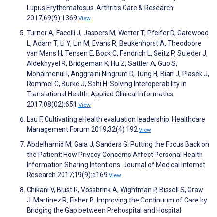
Lupus Erythematosus. Arthritis Care & Research
2017;69(9):1369
View
Turner A, Facelli J, Jaspers M, Wetter T, Pfeifer D, Gatewood
L, Adam T, Li Y, Lin M, Evans R, Beukenhorst A, Theodoore
van Mens H, Tensen E, Bock C, Fendrich L, Seitz P, Suleder J,
Aldekhyyel R, Bridgeman K, Hu Z, Sattler A, Guo S,
Mohaimenul I, Anggraini Ningrum D, Tung H, Bian J, Plasek J,
Rommel C, Burke J, Sohi H. Solving Interoperability in
Translational Health. Applied Clinical Informatics
2017;08(02):651
View
Lau F. Cultivating eHealth evaluation leadership. Healthcare
Management Forum 2019;32(4):192
View
Abdelhamid M, Gaia J, Sanders G. Putting the Focus Back on
the Patient: How Privacy Concerns Affect Personal Health
Information Sharing Intentions. Journal of Medical Internet
Research 2017;19(9):e169
View
Chikani V, Blust R, Vossbrink A, Wightman P, Bissell S, Graw
J, Martinez R, Fisher B. Improving the Continuum of Care by
Bridging the Gap between Prehospital and Hospital