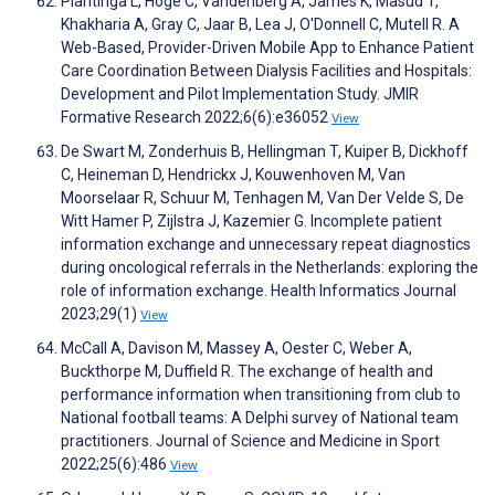
Plantinga L, Hoge C, Vandenberg A, James K, Masud T,
Khakharia A, Gray C, Jaar B, Lea J, O'Donnell C, Mutell R. A
Web-Based, Provider-Driven Mobile App to Enhance Patient
Care Coordination Between Dialysis Facilities and Hospitals:
Development and Pilot Implementation Study. JMIR
Formative Research 2022;6(6):e36052
View
De Swart M, Zonderhuis B, Hellingman T, Kuiper B, Dickhoff
C, Heineman D, Hendrickx J, Kouwenhoven M, Van
Moorselaar R, Schuur M, Tenhagen M, Van Der Velde S, De
Witt Hamer P, Zijlstra J, Kazemier G. Incomplete patient
information exchange and unnecessary repeat diagnostics
during oncological referrals in the Netherlands: exploring the
role of information exchange. Health Informatics Journal
2023;29(1)
View
McCall A, Davison M, Massey A, Oester C, Weber A,
Buckthorpe M, Duffield R. The exchange of health and
performance information when transitioning from club to
National football teams: A Delphi survey of National team
practitioners. Journal of Science and Medicine in Sport
2022;25(6):486
View