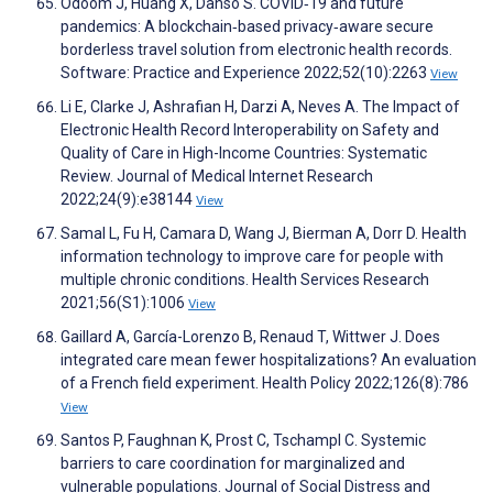
Odoom J, Huang X, Danso S. COVID‐19 and future
pandemics: A blockchain‐based privacy‐aware secure
borderless travel solution from electronic health records.
Software: Practice and Experience 2022;52(10):2263
View
Li E, Clarke J, Ashrafian H, Darzi A, Neves A. The Impact of
Electronic Health Record Interoperability on Safety and
Quality of Care in High-Income Countries: Systematic
Review. Journal of Medical Internet Research
2022;24(9):e38144
View
Samal L, Fu H, Camara D, Wang J, Bierman A, Dorr D. Health
information technology to improve care for people with
multiple chronic conditions. Health Services Research
2021;56(S1):1006
View
Gaillard A, García-Lorenzo B, Renaud T, Wittwer J. Does
integrated care mean fewer hospitalizations? An evaluation
of a French field experiment. Health Policy 2022;126(8):786
View
Santos P, Faughnan K, Prost C, Tschampl C. Systemic
barriers to care coordination for marginalized and
vulnerable populations. Journal of Social Distress and