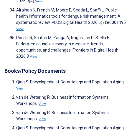
2026;9(4)
View
Alraihan N, French M, Moore D, Sedda L, Sbaffi L. Public
health informatics tools for dengue risk management: A
systematic review. PLOS Digital Health 2026;5(7):e0001495
View
Rocchi N, Scutari M, Zanga A, Nagarajan R, Stella F.
Federated causal discovery in medicine: trends,
opportunities, and challenges. Frontiers in Digital Health
2026;8
View
Books/Policy Documents
Qian S. Encyclopedia of Gerontology and Population Aging.
View
van de Wetering R. Business Information Systems
Workshops.
View
van de Wetering R. Business Information Systems
Workshops.
View
Qian S. Encyclopedia of Gerontology and Population Aging.