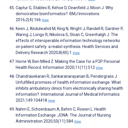
Captur G, Stables R, Kehoe D, Deanfield J, Moon J. Why
democratise bioinformatics?. BMJ Innovations
2016;2(4):166
View
Keen J, Abdulwahid M, King N, Wright J, Randell R, Gardner P,
Waring J, Longo R, Nikolova S, Sloan C, Greenhalgh J. The
effects of interoperable information technology networks
on patient safety: a realist synthesis. Health Services and
Delivery Research 2020;8(40):1
View
Horne W, Ben Miled Z. Making the Case for a P2P Personal
Health Record. Information 2020;11(11):512
View
Chandrasekaran R, Sankaranarayanan B, Pendergrass J.
Unfulfilled promises of health information exchange: What
inhibits ambulatory clinics from electronically sharing health
information?. International Journal of Medical Informatics
2021;149:104418
View
Nahm E, Schoenbaum A, Behm C, Rowen L. Health
Information Exchange. JONA: The Journal of Nursing
Administration 2020;50(11):584
View