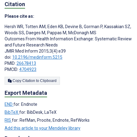
Citation
Please cite as:
Hersh WR
,
Totten AM
,
Eden KB
,
Devine B
,
Gorman P
,
Kassakian SZ
,
Woods SS
,
Daeges M
,
Pappas M
,
McDonagh MS
Outcomes From Health Information Exchange: Systematic Review
and Future Research Needs
JMIR Med Inform 2015;3(4):e39
doi:
10.2196/medinform.5215
PMID:
26678413
PMCID:
4704923
Copy Citation to Clipboard
Export Metadata
END
for: Endnote
BibTeX
for: BibDesk, LaTeX
RIS
for: RefMan, Procite, Endnote, RefWorks
Add this article to your Mendeley library