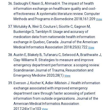
Sadoughi F, Nasiri S, Ahmadi H. The impact of health
information exchange on healthcare quality and cost-
effectiveness: A systematic literature review. Computer
Methods and Programs in Biomedicine 2018;161:209
View
Motulsky A, Weir D, Couture I, Sicotte C, Gagnon M,
Buckeridge D, Tamblyn R. Usage and accuracy of
medication data from nationwide health information
exchange in Quebec, Canada. Journal of the American
Medical Informatics Association 2018;25(6):722
View
Austin E, Blakely B, Tufanaru C, Selwood A, Braithwaite J,
Clay-Williams R. Strategies to measure and improve
emergency department performance: a scoping review.
Scandinavian Journal of Trauma, Resuscitation and
Emergency Medicine 2020;28(1)
View
Everson J, Kocher K, Adler-Milstein J. Health information
exchange associated with improved emergency
department care through faster accessing of patient
information from outside organizations. Journal of the
American Medical Informatics Association
2017;24(e1):e103
View