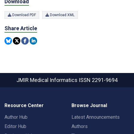
Download
Download PDF
Download XML
Share Article
JMIR Medical Informatics
ISSN 2291-9694
Resource Center
Browse Journal
Author Hub
Latest Announcements
Editor Hub
Authors