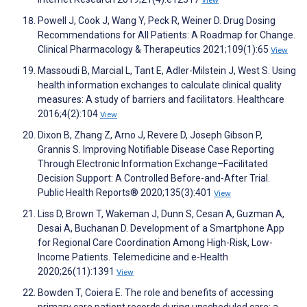
View
Powell J, Cook J, Wang Y, Peck R, Weiner D. Drug Dosing
Recommendations for All Patients: A Roadmap for Change.
Clinical Pharmacology & Therapeutics 2021;109(1):65
View
Massoudi B, Marcial L, Tant E, Adler-Milstein J, West S. Using
health information exchanges to calculate clinical quality
measures: A study of barriers and facilitators. Healthcare
2016;4(2):104
View
Dixon B, Zhang Z, Arno J, Revere D, Joseph Gibson P,
Grannis S. Improving Notifiable Disease Case Reporting
Through Electronic Information Exchange–Facilitated
Decision Support: A Controlled Before-and-After Trial.
Public Health Reports® 2020;135(3):401
View
Liss D, Brown T, Wakeman J, Dunn S, Cesan A, Guzman A,
Desai A, Buchanan D. Development of a Smartphone App
for Regional Care Coordination Among High-Risk, Low-
Income Patients. Telemedicine and e-Health
2020;26(11):1391
View
Bowden T, Coiera E. The role and benefits of accessing