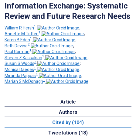
Information Exchange: Systematic
Review and Future Research Needs
1
William R Hersh
;
1
Annette M Totten
;
1
Karen B Eden
;
2
Beth Devine
;
1
Paul Gorman
;
1
Steven Z Kassakian
;
3
Susan S Woods
;
1
Monica Daeges
;
1
Miranda Pappas
;
1
Marian S McDonagh
Article
Authors
Cited by (104)
Tweetations (18)