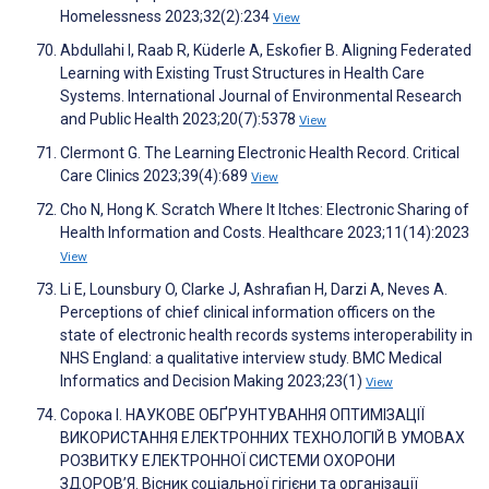
Homelessness 2023;32(2):234
View
Abdullahi I, Raab R, Küderle A, Eskofier B. Aligning Federated
Learning with Existing Trust Structures in Health Care
Systems. International Journal of Environmental Research
and Public Health 2023;20(7):5378
View
Clermont G. The Learning Electronic Health Record. Critical
Care Clinics 2023;39(4):689
View
Cho N, Hong K. Scratch Where It Itches: Electronic Sharing of
Health Information and Costs. Healthcare 2023;11(14):2023
View
Li E, Lounsbury O, Clarke J, Ashrafian H, Darzi A, Neves A.
Perceptions of chief clinical information officers on the
state of electronic health records systems interoperability in
NHS England: a qualitative interview study. BMC Medical
Informatics and Decision Making 2023;23(1)
View
Сорока І. НАУКОВЕ ОБҐРУНТУВАННЯ ОПТИМІЗАЦІЇ
ВИКОРИСТАННЯ ЕЛЕКТРОННИХ ТЕХНОЛОГІЙ В УМОВАХ
РОЗВИТКУ ЕЛЕКТРОННОЇ СИСТЕМИ ОХОРОНИ
ЗДОРОВ’Я. Вісник соціальної гігієни та організації