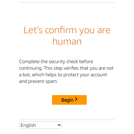
Let's confirm you are
human
Complete the security check before
continuing. This step verifies that you are not
a bot, which helps to protect your account
and prevent spam.
Begin