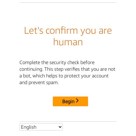
Let's confirm you are
human
Complete the security check before
continuing. This step verifies that you are not
a bot, which helps to protect your account
and prevent spam.
Begin