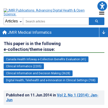
JMIR Medical Informatics
This paper is in the following
e-collection/theme issue:
Canada Health Infoway e-Collection Benefits Evaluation (41)
Clinical Informatics (2205)
Clinical Information and Decision Making (3628)
Digital Health, Telehealth and e-Innovation in Clinical Settings (708)
Published on
11.Jun.2014
in
Vol 2
, No 1
(2014)
: Jan-
Jun