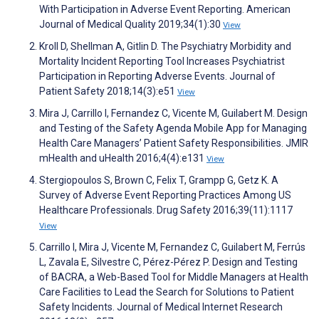
With Participation in Adverse Event Reporting. American
Journal of Medical Quality 2019;34(1):30
View
Kroll D, Shellman A, Gitlin D. The Psychiatry Morbidity and
Mortality Incident Reporting Tool Increases Psychiatrist
Participation in Reporting Adverse Events. Journal of
Patient Safety 2018;14(3):e51
View
Mira J, Carrillo I, Fernandez C, Vicente M, Guilabert M. Design
and Testing of the Safety Agenda Mobile App for Managing
Health Care Managers’ Patient Safety Responsibilities. JMIR
mHealth and uHealth 2016;4(4):e131
View
Stergiopoulos S, Brown C, Felix T, Grampp G, Getz K. A
Survey of Adverse Event Reporting Practices Among US
Healthcare Professionals. Drug Safety 2016;39(11):1117
View
Carrillo I, Mira J, Vicente M, Fernandez C, Guilabert M, Ferrús
L, Zavala E, Silvestre C, Pérez-Pérez P. Design and Testing
of BACRA, a Web-Based Tool for Middle Managers at Health
Care Facilities to Lead the Search for Solutions to Patient
Safety Incidents. Journal of Medical Internet Research