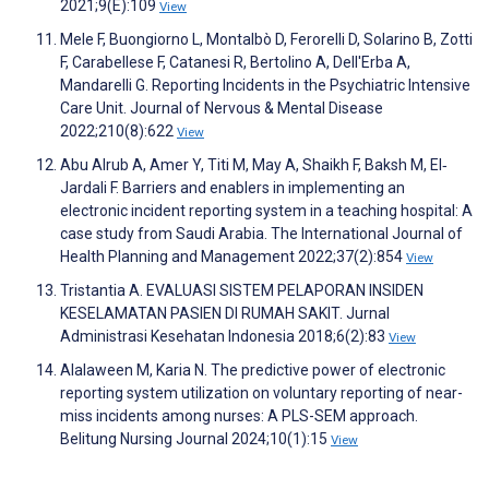
2021;9(E):109
View
Mele F, Buongiorno L, Montalbò D, Ferorelli D, Solarino B, Zotti
F, Carabellese F, Catanesi R, Bertolino A, Dell'Erba A,
Mandarelli G. Reporting Incidents in the Psychiatric Intensive
Care Unit. Journal of Nervous & Mental Disease
2022;210(8):622
View
Abu Alrub A, Amer Y, Titi M, May A, Shaikh F, Baksh M, El‐
Jardali F. Barriers and enablers in implementing an
electronic incident reporting system in a teaching hospital: A
case study from Saudi Arabia. The International Journal of
Health Planning and Management 2022;37(2):854
View
Tristantia A. EVALUASI SISTEM PELAPORAN INSIDEN
KESELAMATAN PASIEN DI RUMAH SAKIT. Jurnal
Administrasi Kesehatan Indonesia 2018;6(2):83
View
Alalaween M, Karia N. The predictive power of electronic
reporting system utilization on voluntary reporting of near-
miss incidents among nurses: A PLS-SEM approach.
Belitung Nursing Journal 2024;10(1):15
View