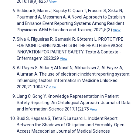
2016;18(9):e257
View
Siddiqui S, Marin J, Kupsky G, Quan T, Frasure S, Sikka N,
Pourmand A, Messman A. A Novel Approach to Establish
and Enhance Event Reporting Systems Among Resident
Physicians. AEM Education and Training 2021;5(3)
View
Silva K, Filgueiras R, Gamaski R, Göttems L. PROTOTYPE
FOR MONITORING INCIDENTS IN THE HEALTH SERVICES:
INNOVATION FOR PATIENT SAFETY. Texto & Contexto -
Enfermagem 2020;29
View
Al-Rayes S, Aldar F, Al Nasif N, Alkhadrawi Z, Al-Fayez A,
Alumran A. The use of electronic incident reporting system:
Influencing factors. Informatics in Medicine Unlocked
2020;21:100477
View
Liang C, Gong Y. Knowledge Representation in Patient
Safety Reporting: An Ontological Approach. Journal of Data
and Information Science 2017;1(2):75
View
Budi S, Hapsara S, Tetra F, Lazuardi L. Incident Report:
Between the Shadows of Obligation and Formality. Open
Access Macedonian Journal of Medical Sciences