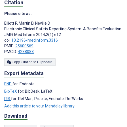
Citation
Please cite as:
Elliott P
,
Martin D
,
Neville D
Electronic Clinical Safety Reporting System: A Benefits Evaluation
JMIR Med Inform 2014;2(1):e12
doi:
10.2196/medinform.3316
PMID:
25600569
PMCID:
4288083
Copy Citation to Clipboard
Export Metadata
END
for: Endnote
BibTeX
for: BibDesk, LaTeX
RIS
for: RefMan, Procite, Endnote, RefWorks
Add this article to your Mendeley library
Download