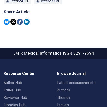
Download PDF
Download XML
Share Article
JMIR Medical Informatics
ISSN 2291-9694
Resource Center
Browse Journal
Author Hub
Latest Announcements
Editor Hub
Authors
Reviewer Hub
Themes
Librarian Hub
Issues