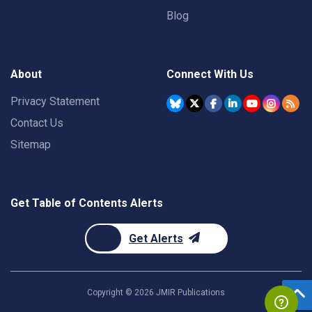
Blog
About
Connect With Us
Privacy Statement
Contact Us
Sitemap
Get Table of Contents Alerts
Get Alerts
Copyright ©
2026
JMIR Publications