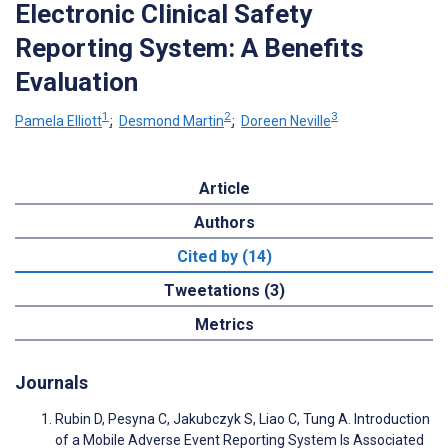
Electronic Clinical Safety
Reporting System: A Benefits
Evaluation
1
2
3
Pamela Elliott
;
Desmond Martin
;
Doreen Neville
Article
Authors
Cited by (14)
Tweetations (3)
Metrics
Journals
Rubin D, Pesyna C, Jakubczyk S, Liao C, Tung A. Introduction
of a Mobile Adverse Event Reporting System Is Associated