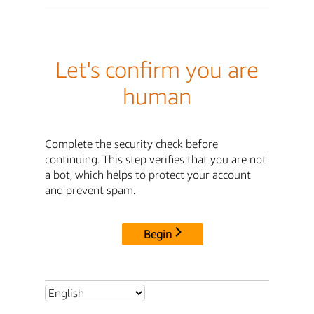
Let's confirm you are
human
Complete the security check before
continuing. This step verifies that you are not
a bot, which helps to protect your account
and prevent spam.
Begin