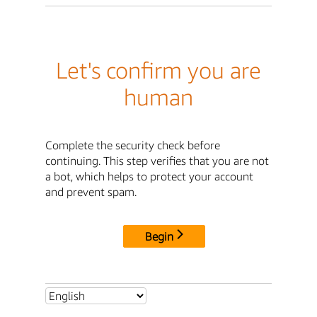
Let's confirm you are
human
Complete the security check before
continuing. This step verifies that you are not
a bot, which helps to protect your account
and prevent spam.
Begin