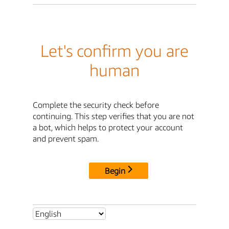
Let's confirm you are
human
Complete the security check before
continuing. This step verifies that you are not
a bot, which helps to protect your account
and prevent spam.
Begin