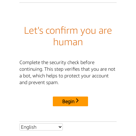
Let's confirm you are
human
Complete the security check before
continuing. This step verifies that you are not
a bot, which helps to protect your account
and prevent spam.
Begin