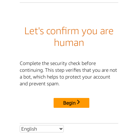
Let's confirm you are
human
Complete the security check before
continuing. This step verifies that you are not
a bot, which helps to protect your account
and prevent spam.
Begin