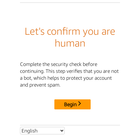
Let's confirm you are
human
Complete the security check before
continuing. This step verifies that you are not
a bot, which helps to protect your account
and prevent spam.
Begin