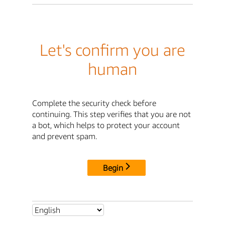
Let's confirm you are
human
Complete the security check before
continuing. This step verifies that you are not
a bot, which helps to protect your account
and prevent spam.
Begin