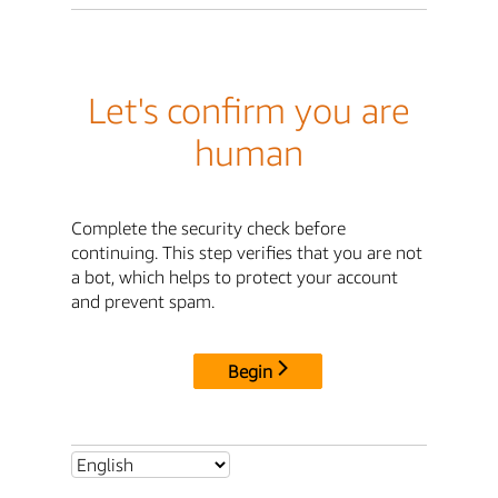
Let's confirm you are
human
Complete the security check before
continuing. This step verifies that you are not
a bot, which helps to protect your account
and prevent spam.
Begin