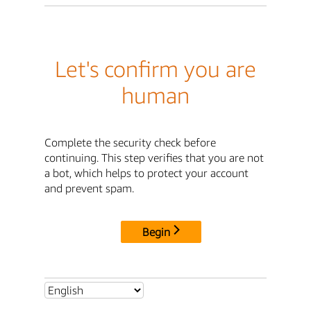
Let's confirm you are
human
Complete the security check before
continuing. This step verifies that you are not
a bot, which helps to protect your account
and prevent spam.
Begin