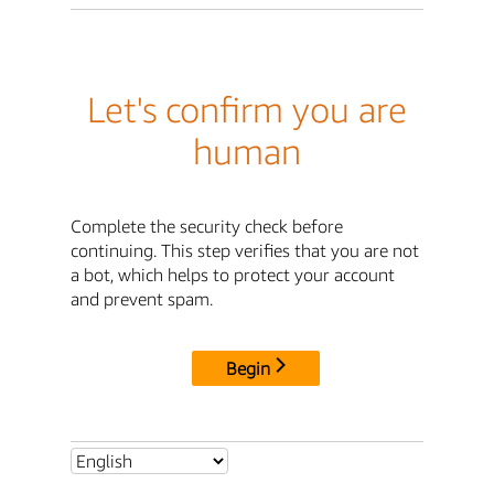
Let's confirm you are
human
Complete the security check before
continuing. This step verifies that you are not
a bot, which helps to protect your account
and prevent spam.
Begin