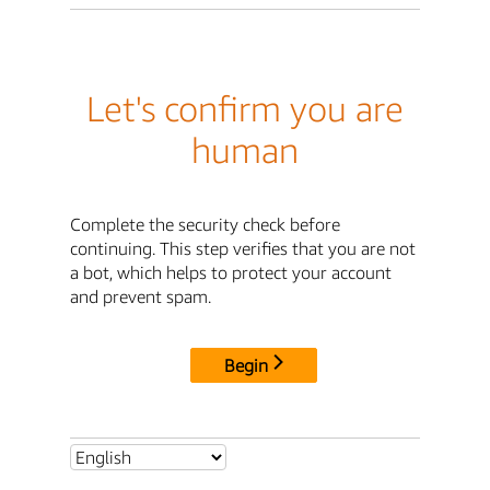
Let's confirm you are
human
Complete the security check before
continuing. This step verifies that you are not
a bot, which helps to protect your account
and prevent spam.
Begin