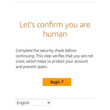
Let's confirm you are
human
Complete the security check before
continuing. This step verifies that you are not
a bot, which helps to protect your account
and prevent spam.
Begin