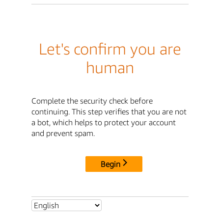
Let's confirm you are
human
Complete the security check before
continuing. This step verifies that you are not
a bot, which helps to protect your account
and prevent spam.
Begin