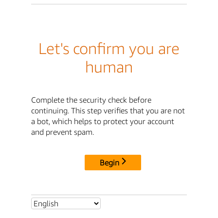
Let's confirm you are
human
Complete the security check before
continuing. This step verifies that you are not
a bot, which helps to protect your account
and prevent spam.
Begin