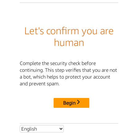
Let's confirm you are
human
Complete the security check before
continuing. This step verifies that you are not
a bot, which helps to protect your account
and prevent spam.
Begin