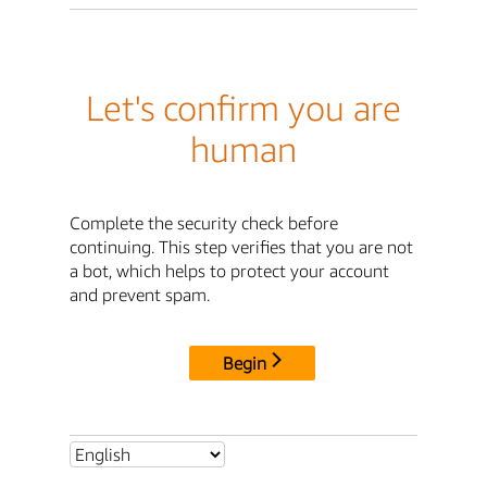
Let's confirm you are
human
Complete the security check before
continuing. This step verifies that you are not
a bot, which helps to protect your account
and prevent spam.
Begin