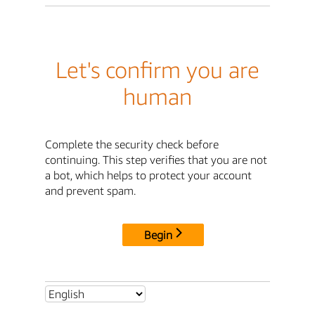
Let's confirm you are
human
Complete the security check before
continuing. This step verifies that you are not
a bot, which helps to protect your account
and prevent spam.
Begin