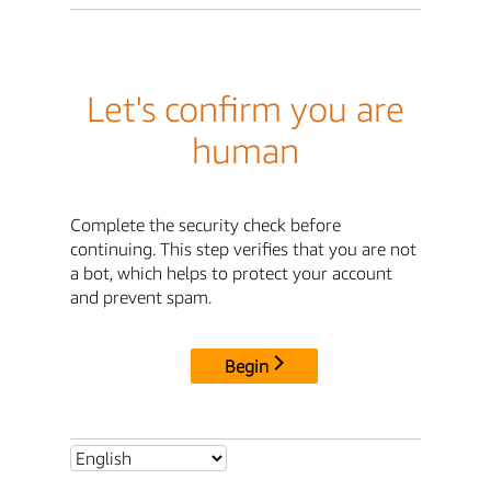
Let's confirm you are
human
Complete the security check before
continuing. This step verifies that you are not
a bot, which helps to protect your account
and prevent spam.
Begin