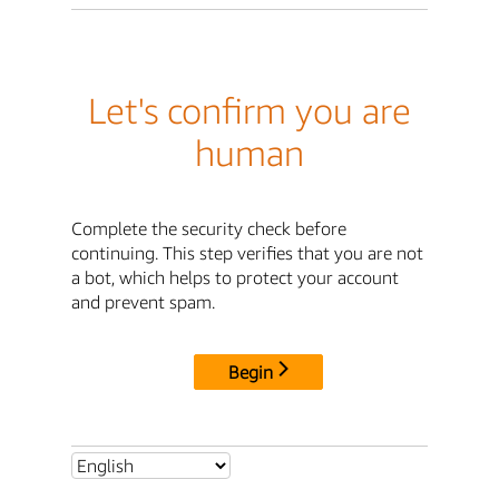
Let's confirm you are
human
Complete the security check before
continuing. This step verifies that you are not
a bot, which helps to protect your account
and prevent spam.
Begin