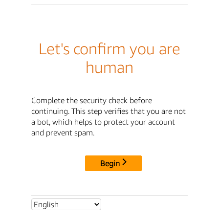
Let's confirm you are
human
Complete the security check before
continuing. This step verifies that you are not
a bot, which helps to protect your account
and prevent spam.
Begin