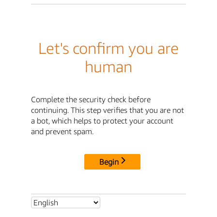
Let's confirm you are
human
Complete the security check before
continuing. This step verifies that you are not
a bot, which helps to protect your account
and prevent spam.
Begin