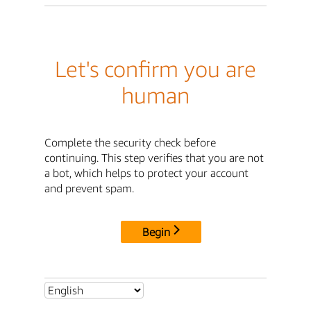
Let's confirm you are
human
Complete the security check before
continuing. This step verifies that you are not
a bot, which helps to protect your account
and prevent spam.
Begin