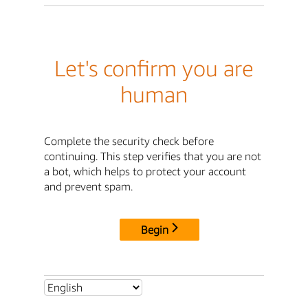
Let's confirm you are
human
Complete the security check before
continuing. This step verifies that you are not
a bot, which helps to protect your account
and prevent spam.
Begin