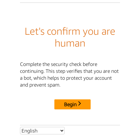
Let's confirm you are
human
Complete the security check before
continuing. This step verifies that you are not
a bot, which helps to protect your account
and prevent spam.
Begin